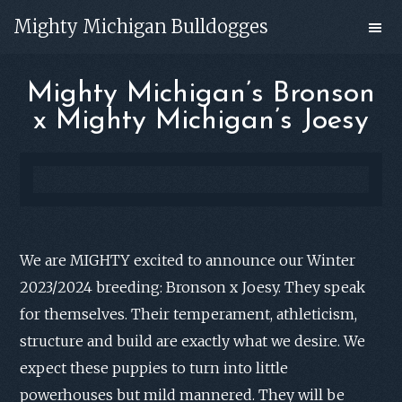
Skip
Skip
Mighty Michigan Bulldogges
to
to
main
footer
Mighty Michigan’s Bronson
content
x Mighty Michigan’s Joesy
We are MIGHTY excited to announce our Winter
2023/2024 breeding: Bronson x Joesy. They speak
for themselves. Their temperament, athleticism,
structure and build are exactly what we desire. We
expect these puppies to turn into little
powerhouses but mild mannered. They will be