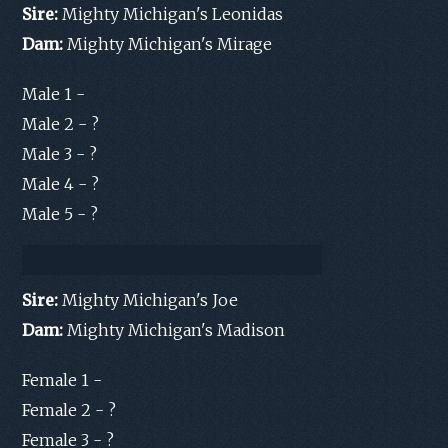
Sire:
Mighty Michigan's Leonidas
Dam:
Mighty Michigan's Mirage
Male 1 -
Male 2 - ?
Male 3 - ?
Male 4 - ?
Male 5 - ?
Sire:
Mighty Michigan's Joe
Dam:
Mighty Michigan's Madison
Female 1 -
Female 2 - ?
Female 3 - ?