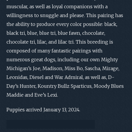
muscular, as well as loyal companions with a
willingness to snuggle and please. This pairing has
the ability to produce every color possible: black,
black tri, blue, blue tri, blue fawn, chocolate,
chocolate tri, lilac, and lilac tri. This breeding is
composed of many fantastic pairings with
numerous great dogs, including our own Mighty
Michigan’s Joe, Madison, Miss Bo, Sascha, Mirage,
Leonidas, Diesel and War Admiral, as well as, D-
Day’s Hunter, Kountry Bullz Sparticus, Moody Blues
Maddie and Eve’s Lexi.
Puppies arrived January 13, 2024.