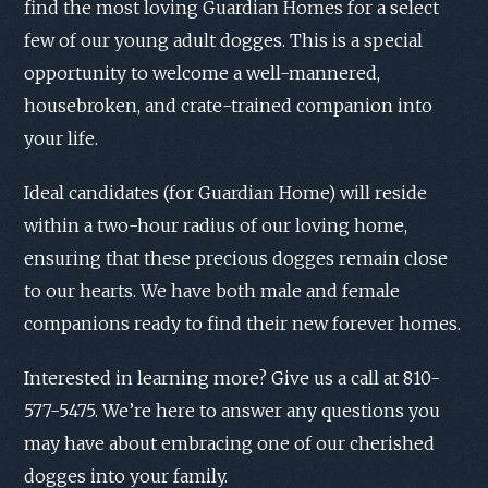
find the most loving Guardian Homes for a select
few of our young adult dogges. This is a special
opportunity to welcome a well-mannered,
housebroken, and crate-trained companion into
your life.
Ideal candidates (for Guardian Home) will reside
within a two-hour radius of our loving home,
ensuring that these precious dogges remain close
to our hearts. We have both male and female
companions ready to find their new forever homes.
Interested in learning more? Give us a call at 810-
577-5475. We’re here to answer any questions you
may have about embracing one of our cherished
dogges into your family.