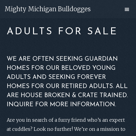
Skip
Skip
Mighty Michigan Bulldogges
to
to
main
footer
ADULTS FOR SALE
content
WE ARE OFTEN SEEKING GUARDIAN
HOMES FOR OUR BELOVED YOUNG
ADULTS AND SEEKING FOREVER
HOMES FOR OUR RETIRED ADULTS. ALL
ARE HOUSE BROKEN & CRATE TRAINED.
INQUIRE FOR MORE INFORMATION.
Are you in search of a furry friend who’s an expert
at cuddles? Look no further! We’re on a mission to