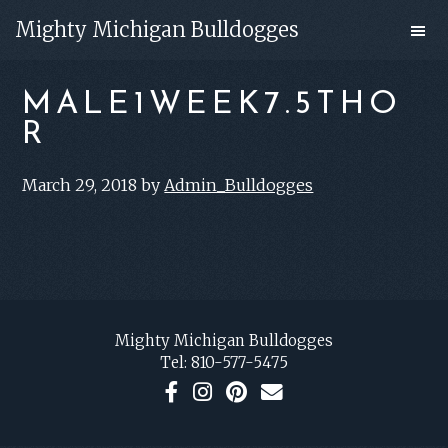
Skip
Skip
Mighty Michigan Bulldogges
to
to
main
footer
MALE1WEEK7.5THO
content
R
March 29, 2018
by
Admin_Bulldogges
FOOTER
Mighty Michigan Bulldogges
Tel:
810-577-5475
F
I
P
C
a
n
i
o
c
s
n
n
e
t
t
t