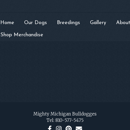
Home
Our Dogs
Breedings
Gallery
About
Shop Merchandise
Mighty Michigan Bulldogges
Tel:
810-577-5475
F
I
P
C