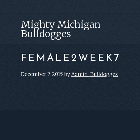
Skip
Skip
Skip
to
to
to
Mighty Michigan
primary
main
footer
Bulldogges
navigation
content
FEMALE2WEEK7
December 7, 2015
by
Admin_Bulldogges
FOOTER