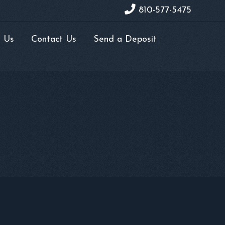
810-577-5475
 Us
Contact Us
Send a Deposit