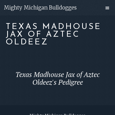
Skip
Skip
Mighty Michigan Bulldogges
to
to
main
footer
TEXAS MADHOUSE
content
JAX OF AZTEC
OLDEEZ
Texas Madhouse Jax of Aztec
Oldeez's Pedigree