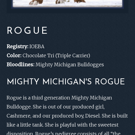
ROGUE
Registry:
IOEBA
Color:
Chocolate Tri (Triple Carrier)
Bloodlines:
Mighty Michigan Bulldogges
MIGHTY MICHIGAN'S ROGUE
Rogue is a third generation Mighty Michigan
Bulldogge. She is out of our produced girl,
Cashmere, and our produced boy, Diesel. She is built
like a little tank. She is playful with the sweetest
disposition. Rogue’s pedigree consists of all “the