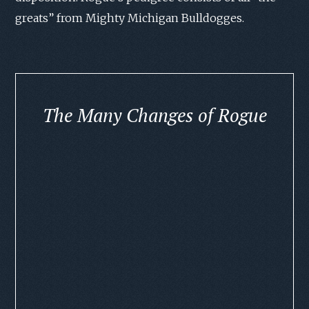
greats” from Mighty Michigan Bulldogges.
The Many Changes of Rogue