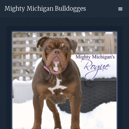
Skip
Skip
Mighty Michigan Bulldogges
to
to
main
footer
content