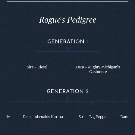
Rogue's Pedigree
GENERATION 1
Sire - Diesel
Dam - Mighty Michigan’s
Cashmere
GENERATION 2
 Bullz
Dam - Abenakis Karma
Sire - Big Poppa
Dam - Ev
s