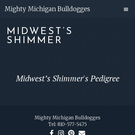
Skip
Skip
Mighty Michigan Bulldogges
to
to
main
footer
MIDWEST’S
content
SHIMMER
Midwest’s Shimmer's Pedigree
FOOTER
Mighty Michigan Bulldogges
Tel:
810-577-5475
F
I
P
C