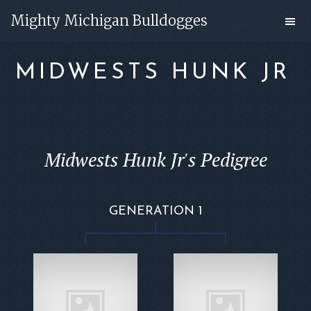
Skip
Skip
Mighty Michigan Bulldogges
to
to
main
footer
MIDWESTS HUNK JR
content
Midwests Hunk Jr's Pedigree
GENERATION 1