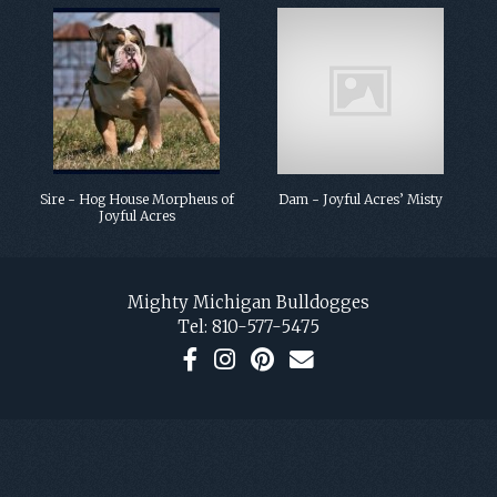
Sire - Hog House Morpheus of
Dam - Joyful Acres’ Misty
Joyful Acres
FOOTER
Mighty Michigan Bulldogges
Tel:
810-577-5475
F
I
P
C
a
n
i
o
c
s
n
n
e
t
t
t
b
a
e
a
o
g
r
c
o
r
e
t