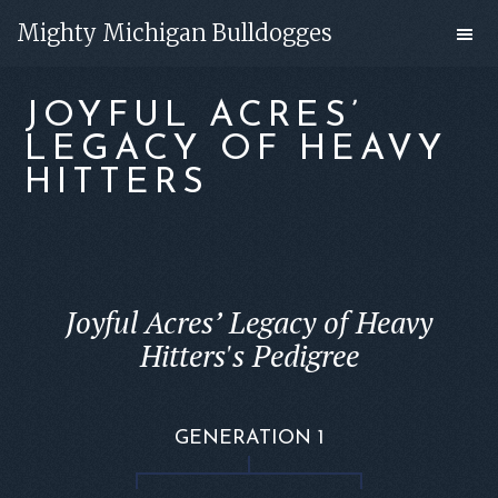
Skip
Skip
Mighty Michigan Bulldogges
to
to
main
footer
JOYFUL ACRES’
content
LEGACY OF HEAVY
HITTERS
Joyful Acres’ Legacy of Heavy
Hitters's Pedigree
GENERATION 1