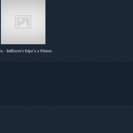
 - Bellfarm’s Repo’s a Winner