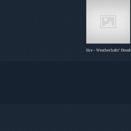
Sire - Weatherholtz’ Diesel
FOOTER