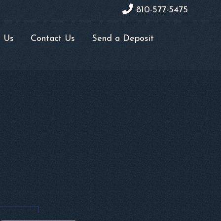
810-577-5475
 Us
Contact Us
Send a Deposit