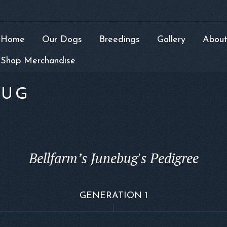
Home
Our Dogs
Breedings
Gallery
About
Shop Merchandise
BUG
Bellfarm’s Junebug's Pedigree
GENERATION 1