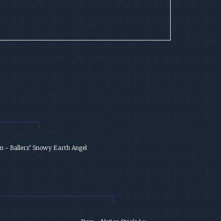
 - Ballerz’ Snowy Earth Angel