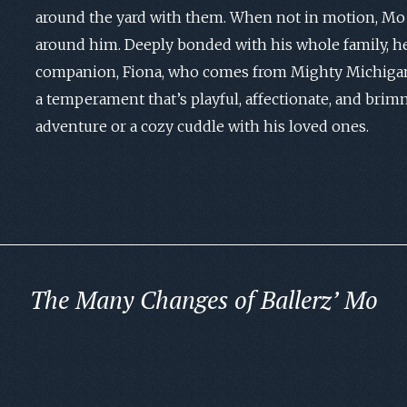
around the yard with them. When not in motion, Mo 
around him. Deeply bonded with his whole family, he
companion, Fiona, who comes from Mighty Michigan
a temperament that’s playful, affectionate, and brim
adventure or a cozy cuddle with his loved ones.
The Many Changes of Ballerz’ Mo