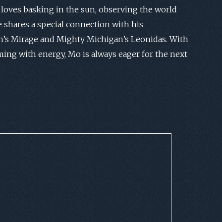
loves basking in the sun, observing the world
 shares a special connection with his
’s Mirage and Mighty Michigan’s Leonidas. With
ming with energy, Mo is always eager for the next