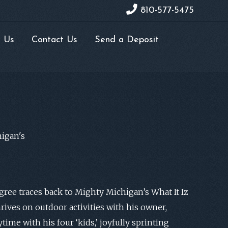
810-577-5475
 Us
Contact Us
Send a Deposit
igan's
ree traces back to Mighty Michigan’s What It Iz
hrives on outdoor activities with his owner,
time with his four ‘kids,’ joyfully sprinting