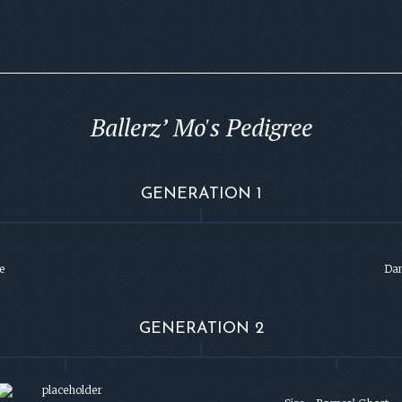
Ballerz’ Mo's Pedigree
GENERATION 1
e
Dam
GENERATION 2