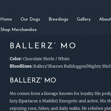
Home
Our Dogs
Breedings
Gallery
About
Shop Merchandise
BALLERZ’ MO
Color:
Chocolate Merle / White
Bloodlines:
Ballerz'/Barnes Bulldogges/Mighty Mich
BALLERZ' MO
Mo comes from a lineage known for loyalty. His pedig
Izzy (Spartacus x Maddie). Energetic and active, Mo t
enjoying runs, hikes, and daily walks. He relishes play