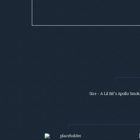
Sire - A Lil Bit’s Apollo Smok