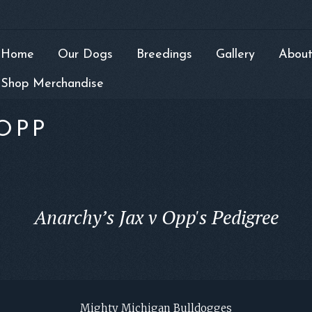
Home
Our Dogs
Breedings
Gallery
About
Shop Merchandise
OPP
Anarchy’s Jax v Opp's Pedigree
Mighty Michigan Bulldogges