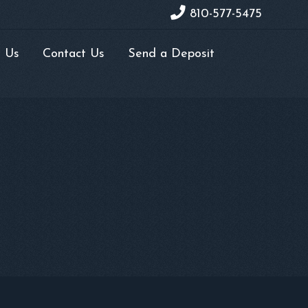
810-577-5475
 Us
Contact Us
Send a Deposit