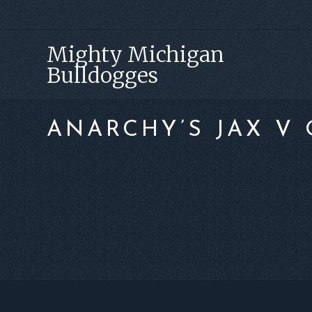
Skip
Skip
Skip
to
to
to
Mighty Michigan
primary
main
footer
Bulldogges
navigation
content
ANARCHY’S JAX V 
FOOTER