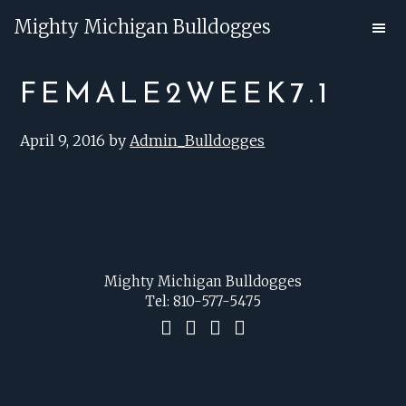
Skip
Skip
Mighty Michigan Bulldogges
to
to
main
footer
FEMALE2WEEK7.1
content
April 9, 2016
by
Admin_Bulldogges
FOOTER
Mighty Michigan Bulldogges
Tel:
810-577-5475
F
I
P
C
a
n
i
o
c
s
n
n
e
t
t
t
b
a
e
a