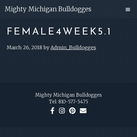
Skip
Skip
Mighty Michigan Bulldogges
to
to
main
footer
FEMALE4WEEK5.1
content
March 26, 2018
by
Admin_Bulldogges
FOOTER
Mighty Michigan Bulldogges
Tel:
810-577-5475
F
I
P
C
a
n
i
o
c
s
n
n
e
t
t
t
b
a
e
a